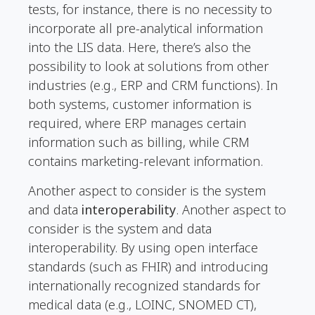
tests, for instance, there is no necessity to
incorporate all pre-analytical information
into the LIS data. Here, there’s also the
possibility to look at solutions from other
industries (e.g., ERP and CRM functions). In
both systems, customer information is
required, where ERP manages certain
information such as billing, while CRM
contains marketing-relevant information.
Another aspect to consider is the system
and data
interoperability
. Another aspect to
consider is the system and data
interoperability. By using open interface
standards (such as FHIR) and introducing
internationally recognized standards for
medical data (e.g., LOINC, SNOMED CT),