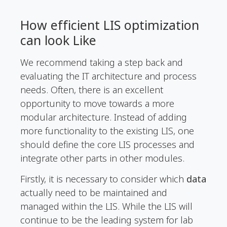
How efficient LIS optimization
can look Like
We recommend taking a step back and
evaluating the IT architecture and process
needs. Often, there is an excellent
opportunity to move towards a more
modular architecture. Instead of adding
more functionality to the existing LIS, one
should define the core LIS processes and
integrate other parts in other modules.
Firstly, it is necessary to consider which
data
actually need to be maintained and
managed within the LIS. While the LIS will
continue to be the leading system for lab