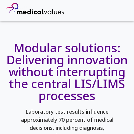
Modular solutions:
Delivering innovation
without interrupting
the central LIS/LIMS
processes
Laboratory test results influence
approximately 70 percent of medical
decisions, including diagnosis,