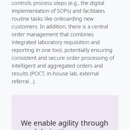
controls process steps (e.g., the digital
implementation of SOPs) and facilitates
routine tasks like onboarding new
customers. In addition, there is a central
order management that combines
integrated laboratory requisition and
reporting in one tool, potentially ensuring
consistent and secure order processing of
intelligent and aggregated orders and
results (POCT, in-house lab, external
referral…).
We enable agility through