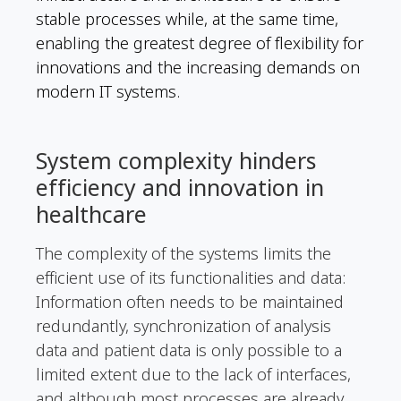
stable processes while, at the same time,
enabling the greatest degree of flexibility for
innovations and the increasing demands on
modern IT systems.
System complexity hinders
efficiency and innovation in
healthcare
The complexity of the systems limits the
efficient use of its functionalities and data:
Information often needs to be maintained
redundantly, synchronization of analysis
data and patient data is only possible to a
limited extent due to the lack of interfaces,
and although most processes are already