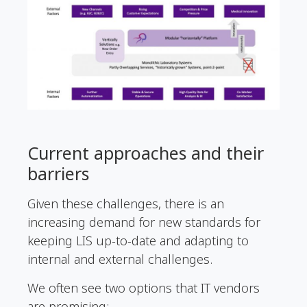
Current approaches and their
barriers
Given these challenges, there is an
increasing demand for new standards for
keeping LIS up-to-date and adapting to
internal and external challenges.
We often see two options that IT vendors
are promising: