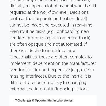
digitally mapped, a lot of manual work is still
required at the workflow level. Decisions
(both at the corporate and patient level)
cannot be made and executed in real-time.
Even routine tasks (e.g., onboarding new
senders or obtaining customer feedback)
are often opaque and not automated. If
there is a desire to introduce new
functionalities, these are often complex to
implement, dependent on the manufacturer
(vendor lock-in), and expensive (e.g., due to
missing interfaces). Due to the inertia, it is
difficult to respond quickly to changing
external and internal influencing factors.