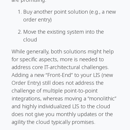
Buy another point solution (e.g., a new
order entry)
Move the existing system into the
cloud
While generally, both solutions might help
for specific aspects, more is needed to
address core IT-architectural challenges.
Adding a new “Front-End” to your LIS (new
Order Entry) still does not address the
challenge of multiple point-to-point
integrations, whereas moving a “monolithic”
and highly individualized LIS to the cloud
does not give you monthly updates or the
agility the cloud typically promises.