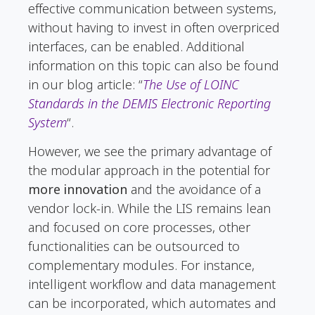
effective communication between systems,
without having to invest in often overpriced
interfaces, can be enabled. Additional
information on this topic can also be found
in our blog article: “
The Use of LOINC
Standards in the DEMIS Electronic Reporting
System
“.
However, we see the primary advantage of
the modular approach in the potential for
more innovation
and the avoidance of a
vendor lock-in. While the LIS remains lean
and focused on core processes, other
functionalities can be outsourced to
complementary modules. For instance,
intelligent workflow and data management
can be incorporated, which automates and