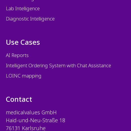
Lab Intelligence
Diagnostic Intelligence
Use Cases
AI Reports
Intelligent Ordering System with Chat Assistance
LOINC mapping
Contact
medicalvalues
GmbH
Haid-und-Neu-Straße 18
76131 Karlsruhe