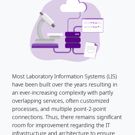
Most Laboratory Information Systems (LIS)
have been built over the years resulting in
an ever-increasing complexity with partly
overlapping services, often customized
processes, and multiple point-2-point
connections. Thus, there remains significant
room for improvement regarding the IT
infrastructure and architecture to ensure