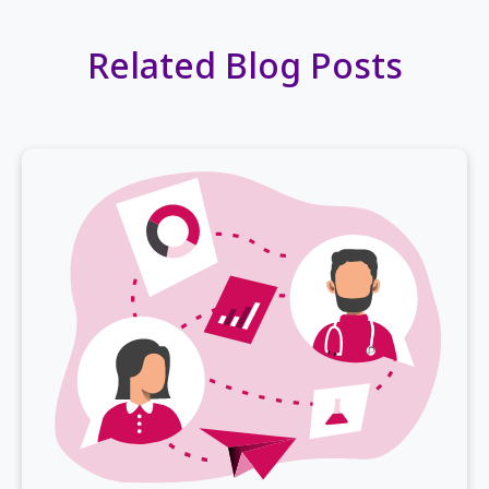
Related Blog Posts