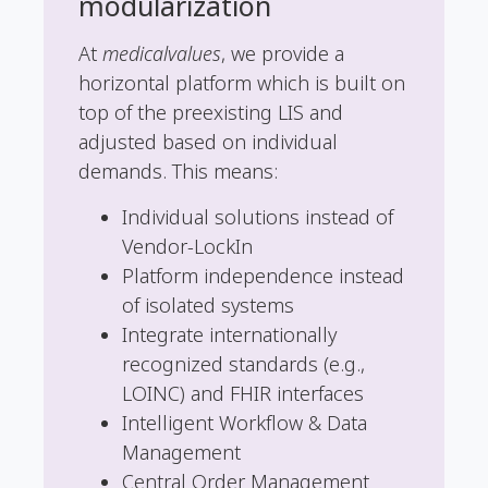
modularization
At
medicalvalues
, we provide a
horizontal platform which is built on
top of the preexisting LIS and
adjusted based on individual
demands. This means:
Individual solutions instead of
Vendor-LockIn
Platform independence instead
of isolated systems
Integrate internationally
recognized standards (e.g.,
LOINC) and FHIR interfaces
Intelligent Workflow & Data
Management
Central Order Management