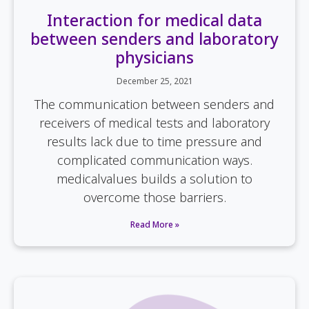
Interaction for medical data
between senders and laboratory
physicians
December 25, 2021
The communication between senders and
receivers of medical tests and laboratory
results lack due to time pressure and
complicated communication ways.
medicalvalues builds a solution to
overcome those barriers.
Read More »