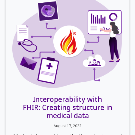
Interoperability with
FHIR: Creating structure in
medical data
August 17, 2022