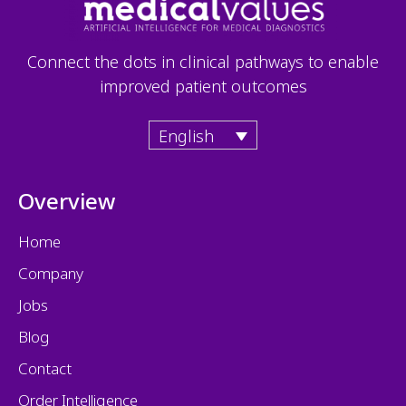
Connect the dots in clinical pathways to enable
improved patient outcomes
English
Overview
Home
Company
Jobs
Blog
Contact
Order Intelligence