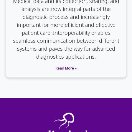
Medical data and its collection, sharing, and
analysis are now integral parts of the
diagnostic process and increasingly
important for more efficient and effective
patient care. Interoperability enables
seamless communication between different
systems and paves the way for advanced
diagnostics applications.
Read More »