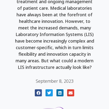
treatment and ongoing management
of patient care. Medical laboratories
have always been at the forefront of
healthcare innovation. However, to
meet the increased demands, many
Laboratory Information Systems (LIS)
have become increasingly complex and
customer-specific, which in turn limits
flexibility and innovation capacity in
many areas. But what could a modern
LIS infrastructure actually look like?
September 8, 2023