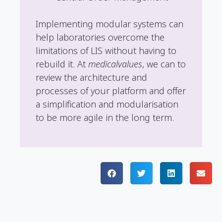
Implementing modular systems can
help laboratories overcome the
limitations of LIS without having to
rebuild it. At
medicalvalues
, we can to
review the architecture and
processes of your platform and offer
a simplification and modularisation
to be more agile in the long term.