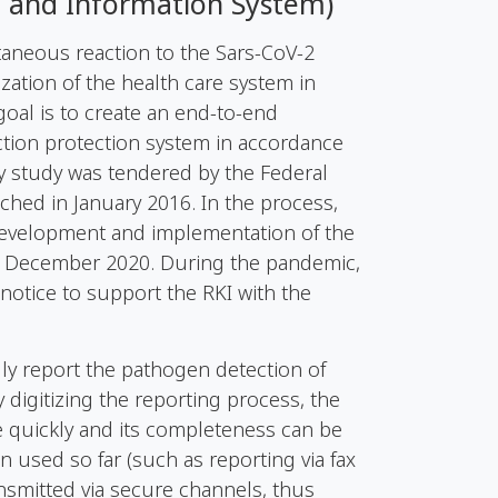
g and Information System)
ntaneous reaction to the
Sars-CoV-2
ation of the health care system in
oal is to create an end-to-end
ection protection system in accordance
lity study was tendered by the Federal
unched in January 2016. In the process,
development and implementation of the
31 December 2020. During the pandemic,
notice to support the RKI with the
lly report the pathogen detection of
 digitizing the reporting process, the
e quickly and its completeness can be
used so far (such as reporting via fax
nsmitted via secure channels, thus