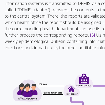
information systems is transmitted to DEMIS via a com
called “DEMIS adapter”) transfers the contents in t
to the central system. There, the reports are validat
which health office the report should be assigned. 
the corresponding health department can use its rep
further process the corresponding reports.
[5]
Usin
weekly epidemiological bulletin containing informa
infections and, in particular, the other notifiable inf