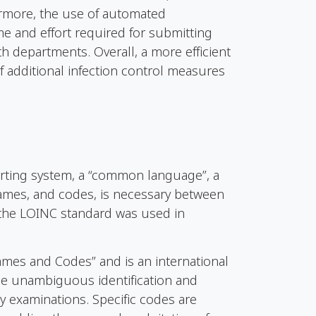
ermore, the use of automated
e and effort required for submitting
th departments. Overall, a more efficient
of additional infection control measures
orting system, a “common language”, a
mes, and codes, is necessary between
, the LOINC standard was used in
ames and Codes” and is an international
the unambiguous identification and
y examinations. Specific codes are