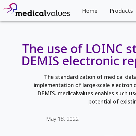
Home
Products
The use of LOINC s
DEMIS electronic r
The standardization of medical data 
implementation of large-scale electroni
DEMIS. medicalvalues enables such use
potential of existi
May 18, 2022