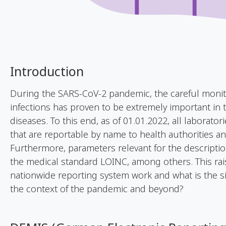
Introduction
During the SARS-CoV-2 pandemic, the careful monit
infections has proven to be extremely important in 
diseases. To this end, as of 01.01.2022, all laboratori
that are reportable by name to health authorities an
Furthermore, parameters relevant for the descripti
the medical standard LOINC, among others. This ra
nationwide reporting system work and what is the s
the context of the pandemic and beyond?