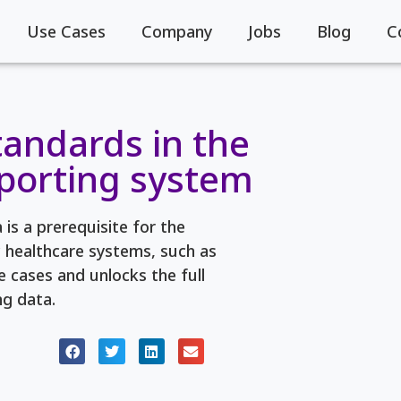
Use Cases
Company
Jobs
Blog
C
tandards in the
eporting system
is a prerequisite for the
c healthcare systems, such as
 cases and unlocks the full
ng data.