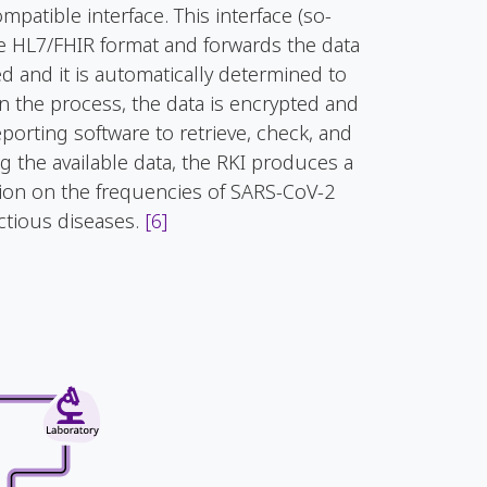
patible interface. This interface (so-
he HL7/FHIR format and forwards the data
ed and it is automatically determined to
In the process, the data is encrypted and
orting software to retrieve, check, and
g the available data, the RKI produces a
tion on the frequencies of SARS-CoV-2
ectious diseases.
[6]