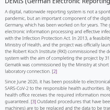
DEMIS (German Electronic Reportin
A digital, nationwide reporting system is not a spo
pandemic, but an important component of the digitiz
Germany, which has been worked on for years. The g
electronic information processing and effective inf
with the Infection Protection Act. In 2013, a feasibi
Ministry of Health, and the project was officially la
the Robert Koch Institute (RKI) commissioned the 
system with the aim of completing the project by 
Gematik was commissioned by the Ministry at short 
laboratory connection.
[2]
Since June 2020, it has been possible to electronica
SARS-CoV-2 to the responsible health authorities. By
health office receives the required information mor
guaranteed.
[3]
Outdated procedures that have been 
machines) are to be replaced and the data to be tra