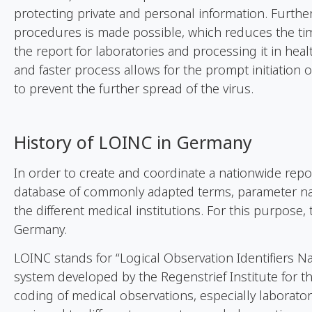
protecting private and personal information. Furth
procedures is made possible, which reduces the tim
the report for laboratories and processing it in heal
and faster process allows for the prompt initiation 
to prevent the further spread of the virus.
History
of
LOINC in Germany
In order to create and coordinate a nationwide rep
database of commonly adapted terms, parameter na
the different medical institutions. For this purpose
Germany.
LOINC stands for “Logical Observation Identifiers N
system developed by the Regenstrief Institute for 
coding of medical observations, especially laborator