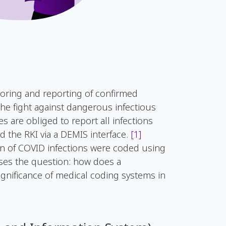
oring and reporting of confirmed
the fight against dangerous infectious
es are obliged to report all infections
d the RKI via a DEMIS interface.
[1]
on of COVID infections were coded using
ises the question: how does a
ignificance of medical coding systems in