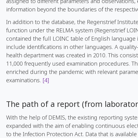
assigned to different parameters and observations, 
information beyond the boundaries of the respectiv
In addition to the database, the Regenstrief Institu
function under the RELMA system (Regenstrief LOINC 
contained the full LOINC table of English language 
include identifications in other languages. A quali
health department was created in 2010. This consis
11,000 frequently used examination procedures. Th
enriched during the pandemic with relevant parame
examinations.
[4]
The
path
of
a
report
(
from
laborato
With the help of DEMIS, the existing reporting syst
expanded with the aim of enabling continuous elec
to the Infection Protection Act. Data that is available