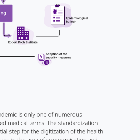
ndemic is only one of numerous
ized medical terms. The standardization
al step for the digitization of the health
ties in the area of communication and