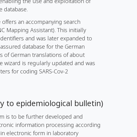
enabling the use and exploitation of
e database.
te offers an accompanying search
Mapping Assistant). This initially
identifiers and was later expanded to
ty-assured database for the German
ts of German translations of about
e wizard is regularly updated and was
ters for coding SARS-Cov-2
ry
to
epidemiological
bulletin
)
em is to be further developed and
tronic information processing according
 in electronic form in laboratory