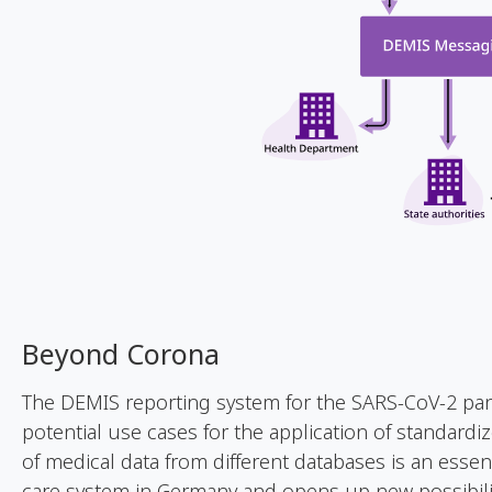
Beyond
Corona
The DEMIS reporting system for the SARS-CoV-2 pa
potential use cases for the application of standard
of medical data from different databases is an essenti
care system in Germany and opens up new possibili