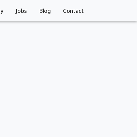
y
Jobs
Blog
Contact