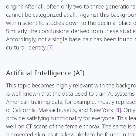
origin? After all, often only two to three generation
cannot be categorized at all. Against this backgro
within scientific studies down to the decimal plac
Similarly, the conclusions derived from these studi
Accordingly, not a single base pair has been found t
cultural identity
[7]
.
Artificial Intelligence (AI)
This topic becomes highly relevant with the backgrou
is well known that the data used to train AI systems
American training data, for example, mostly represen
of California, Massachusetts, and New York
[8]
. Only
provide satisfying functionality for everyone. This l
well on CT scans of the female thorax. The same is 
pigmented skin, as it is less likely to be found in tr