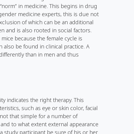
“norm” in medicine. This begins in drug
gender medicine experts, this is due not
exclusion of which can be an additional
n and is also rooted in social factors.
 mice because the female cycle is
 also be found in clinical practice. A
 differently than in men and thus
ty indicates the right therapy. This
eristics, such as eye or skin color, facial
s not that simple for a number of
 and to what extent external appearance
n a study participant be sure of his or her