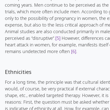
coming years. Men continue to be perceived as the 
trials, which more often include men. According to 
only to the possibility of pregnancy in women, the 
expense, but also to the less critical approach of me
Animal studies are also conducted primarily in male
perceived as “disruptive”.
[5]
However, differences can
heart attack in women, for example, manifests itself
remains undetected more often
[6]
.
Ethnicities
For a long time, the principle was that cultural identi
would, of course, be very practical if external charact
shape, etc., enabled targeted therapy. However, it i
reasons: First, the question must be asked whether
is indicative of ethnicity at all. How, for example, ca