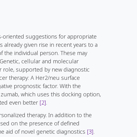
s-oriented suggestions for appropriate
already given rise in recent years to a
f the individual person. These may
 Genetic, cellular and molecular
ter role, supported by new diagnostic
ncer therapy: A Her2/neu surface
ative prognostic factor. With the
tuzumab, which uses this docking option,
ated even better
[2]
.
sonalized therapy. In addition to the
based on the presence of defined
he aid of novel genetic diagnostics
[3]
.