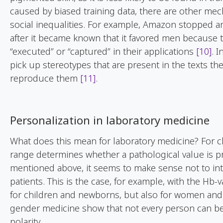
caused by biased training data, there are other mec
social inequalities. For example, Amazon stopped 
after it became known that it favored men because 
“executed” or “captured” in their applications
[10]
. 
pick up stereotypes that are present in the texts th
reproduce them
[11]
.
Personalization in laboratory medicine
What does this mean for laboratory medicine? For cl
range determines whether a pathological value is pr
mentioned above, it seems to make sense not to inte
patients. This is the case, for example, with the Hb-
for children and newborns, but also for women and
gender medicine show that not every person can be so
polarity.