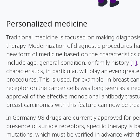
Personalized medicine
Traditional medicine is focused on making diagnosi
therapy. Modernization of diagnostic procedures has 
new form of medicine based on the characteristics o
include age, general condition, or family history
[1]
.
characteristics, in particular, will play an even grea
procedures. This is used, for example, in breast ca
receptor on the cancer cells was long seen as a neg
approval of the effective monoclonal antibody tras
breast carcinomas with this feature can now be tre
In Germany, 98 drugs are currently approved for per
presence of surface receptors, specific therapy is 
mutations, which must be verified in advance with t