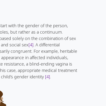
tart with the gender of the person,
les, but rather as a continuum.
based solely on the combination of sex
 and social sex
[4]
. A differential
arily congruent. For example, heritable
appearance in affected individuals,
e resistance, a blind-ending vagina is
 this case, appropriate medical treatment
child’s gender identity
[4]
.