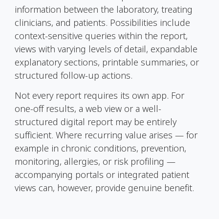
information between the laboratory, treating
clinicians, and patients. Possibilities include
context-sensitive queries within the report,
views with varying levels of detail, expandable
explanatory sections, printable summaries, or
structured follow-up actions.
Not every report requires its own app. For
one-off results, a web view or a well-
structured digital report may be entirely
sufficient. Where recurring value arises — for
example in chronic conditions, prevention,
monitoring, allergies, or risk profiling —
accompanying portals or integrated patient
views can, however, provide genuine benefit.