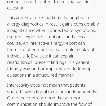
connect report content to the original clinical
question.
This added value is particularly tangible in
allergy diagnostics. A result gains considerably
in significance when connected to symptoms,
triggers, exposure situations, and clinical
course. An interactive allergy report can
therefore offer more than a simple display of
individual
IgE
values: it can explain
relationships, present findings in a patient-
friendly way, and prompt relevant follow-up
questions in a structured manner.
Interactivity does not mean that patients
should make clinical decisions independently.
Quite the contrary: good digital report
communication should improve the flow of