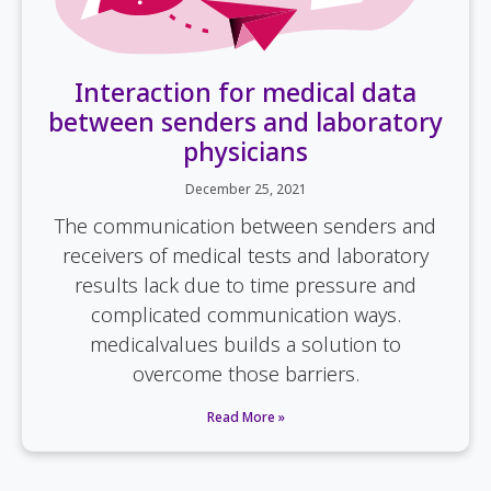
Interaction for medical data
between senders and laboratory
physicians
December 25, 2021
The communication between senders and
receivers of medical tests and laboratory
results lack due to time pressure and
complicated communication ways.
medicalvalues builds a solution to
overcome those barriers.
Read More »