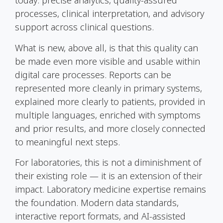
today: precise analytics, quality-assured
processes, clinical interpretation, and advisory
support across clinical questions.
What is new, above all, is that this quality can
be made even more visible and usable within
digital care processes. Reports can be
represented more cleanly in primary systems,
explained more clearly to patients, provided in
multiple languages, enriched with symptoms
and prior results, and more closely connected
to meaningful next steps.
For laboratories, this is not a diminishment of
their existing role — it is an extension of their
impact. Laboratory medicine expertise remains
the foundation. Modern data standards,
interactive report formats, and AI-assisted