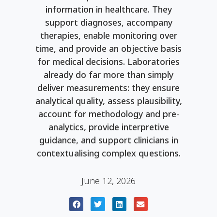
information in healthcare. They
support diagnoses, accompany
therapies, enable monitoring over
time, and provide an objective basis
for medical decisions. Laboratories
already do far more than simply
deliver measurements: they ensure
analytical quality, assess plausibility,
account for methodology and pre-
analytics, provide interpretive
guidance, and support clinicians in
contextualising complex questions.
June 12, 2026