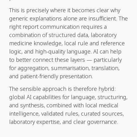
This is precisely where it becomes clear why
generic explanations alone are insufficient. The
right report communication requires a
combination of structured data, laboratory
medicine knowledge, local rule and reference
logic, and high-quality language. AI can help
to better connect these layers — particularly
for aggregation, summarisation, translation,
and patient-friendly presentation.
The sensible approach is therefore hybrid:
global AI capabilities for language, structuring,
and synthesis, combined with local medical
intelligence, validated rules, curated sources,
laboratory expertise, and clear governance.