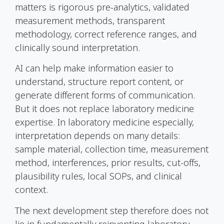
matters is rigorous pre-analytics, validated
measurement methods, transparent
methodology, correct reference ranges, and
clinically sound interpretation.
AI can help make information easier to
understand, structure report content, or
generate different forms of communication.
But it does not replace laboratory medicine
expertise. In laboratory medicine especially,
interpretation depends on many details:
sample material, collection time, measurement
method, interferences, prior results, cut-offs,
plausibility rules, local SOPs, and clinical
context.
The next development step therefore does not
lie in fundamentally reinventing laboratory