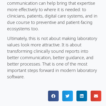
communication can help bring that expertise
more effectively to where it is needed: to
clinicians, patients, digital care systems, and in
due course to preventive and patient-facing
ecosystems too.
Ultimately, this is not about making laboratory
values look more attractive. It is about
transforming clinically sound reports into
better communication, better guidance, and
better processes. That is one of the most
important steps forward in modern laboratory
software.