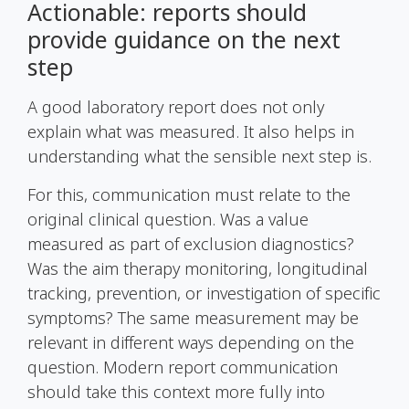
Actionable: reports should
provide guidance on the next
step
A good laboratory report does not only
explain what was measured. It also helps in
understanding what the sensible next step is.
For this, communication must relate to the
original clinical question. Was a value
measured as part of exclusion diagnostics?
Was the aim therapy monitoring, longitudinal
tracking, prevention, or investigation of specific
symptoms? The same measurement may be
relevant in different ways depending on the
question. Modern report communication
should take this context more fully into