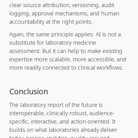
clear source attribution, versioning, audit
logging, approval mechanisms, and human
accountability at the right points.
Again, the same principle applies: AI is not a
substitute for laboratory medicine
assessment. But it can help to make existing
expertise more scalable, more accessible, and
more readily connected to clinical workflows.
Conclusion
The laboratory report of the future is
interoperable, clinically robust, audience-
specific, interactive, and action-oriented. It
builds on what laboratories already deliver