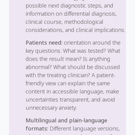
possible next diagnostic steps, and
information on differential diagnosis,
clinical course, methodological
considerations, and clinical implications.
Patients need:
orientation around the
key questions: What was tested? What
does the result mean? Is anything
abnormal? What should be discussed
with the treating clinician? A patient-
friendly view can explain the same
content in accessible language, make
uncertainties transparent, and avoid
unnecessary anxiety.
Multilingual and plain-language
formats:
Different language versions,