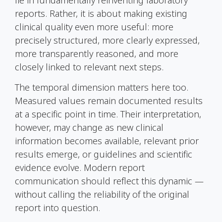
reports. Rather, it is about making existing
clinical quality even more useful: more
precisely structured, more clearly expressed,
more transparently reasoned, and more
closely linked to relevant next steps.
The temporal dimension matters here too.
Measured values remain documented results
at a specific point in time. Their interpretation,
however, may change as new clinical
information becomes available, relevant prior
results emerge, or guidelines and scientific
evidence evolve. Modern report
communication should reflect this dynamic —
without calling the reliability of the original
report into question.