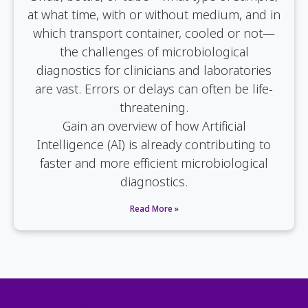
at what time, with or without medium, and in
which transport container, cooled or not—
the challenges of microbiological
diagnostics for clinicians and laboratories
are vast. Errors or delays can often be life-
threatening.
Gain an overview of how Artificial
Intelligence (AI) is already contributing to
faster and more efficient microbiological
diagnostics.
Read More »