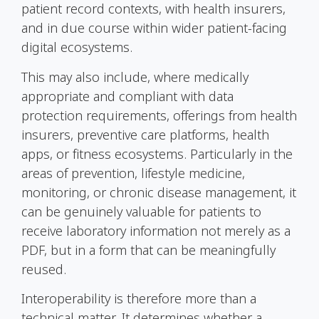
patient record contexts, with health insurers,
and in due course within wider patient-facing
digital ecosystems.
This may also include, where medically
appropriate and compliant with data
protection requirements, offerings from health
insurers, preventive care platforms, health
apps, or fitness ecosystems. Particularly in the
areas of prevention, lifestyle medicine,
monitoring, or chronic disease management, it
can be genuinely valuable for patients to
receive laboratory information not merely as a
PDF, but in a form that can be meaningfully
reused.
Interoperability is therefore more than a
technical matter. It determines whether a