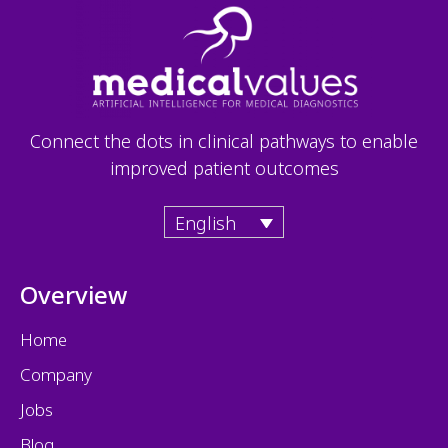
Connect the dots in clinical pathways to enable
improved patient outcomes
English
Overview
Home
Company
Jobs
Blog