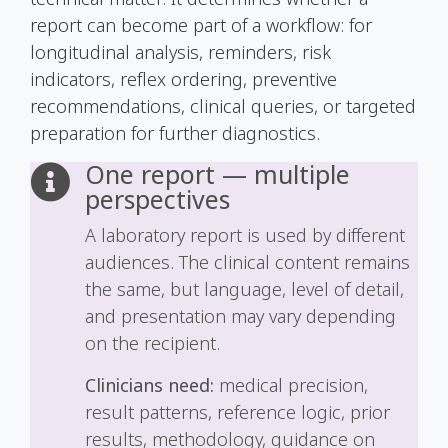
report can become part of a workflow: for
longitudinal analysis, reminders, risk
indicators, reflex ordering, preventive
recommendations, clinical queries, or targeted
preparation for further diagnostics.
One report — multiple
perspectives
A laboratory report is used by different
audiences. The clinical content remains
the same, but language, level of detail,
and presentation may vary depending
on the recipient.
Clinicians need:
medical precision,
result patterns, reference logic, prior
results, methodology, guidance on