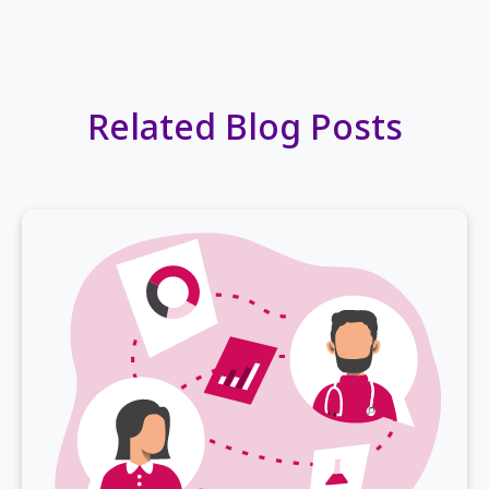
Related Blog Posts