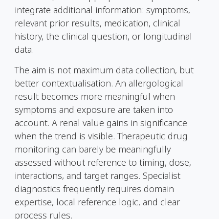
integrate additional information: symptoms,
relevant prior results, medication, clinical
history, the clinical question, or longitudinal
data.
The aim is not maximum data collection, but
better contextualisation. An allergological
result becomes more meaningful when
symptoms and exposure are taken into
account. A renal value gains in significance
when the trend is visible. Therapeutic drug
monitoring can barely be meaningfully
assessed without reference to timing, dose,
interactions, and target ranges. Specialist
diagnostics frequently requires domain
expertise, local reference logic, and clear
process rules.