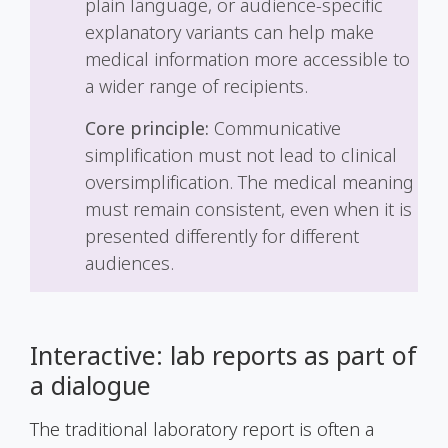
plain language, or audience-specific
explanatory variants can help make
medical information more accessible to
a wider range of recipients.
Core principle:
Communicative
simplification must not lead to clinical
oversimplification. The medical meaning
must remain consistent, even when it is
presented differently for different
audiences.
Interactive: lab reports as part of
a dialogue
The traditional laboratory report is often a