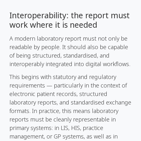
Interoperability: the report must
work where it is needed
A modern laboratory report must not only be
readable by people. It should also be capable
of being structured, standardised, and
interoperably integrated into digital workflows.
This begins with statutory and regulatory
requirements — particularly in the context of
electronic patient records, structured
laboratory reports, and standardised exchange
formats. In practice, this means laboratory
reports must be cleanly representable in
primary systems: in LIS, HIS, practice
management, or GP systems, as well as in