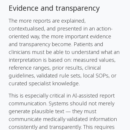
Evidence and transparency
The more reports are explained,
contextualised, and presented in an action-
oriented way, the more important evidence
and transparency become. Patients and
clinicians must be able to understand what an
interpretation is based on: measured values,
reference ranges, prior results, clinical
guidelines, validated rule sets, local SOPs, or
curated specialist knowledge.
This is especially critical in AI-assisted report
communication. Systems should not merely
generate plausible text — they must
communicate medically validated information
consistently and transparently. This requires