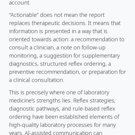
account.
“Actionable” does not mean the report
replaces therapeutic decisions. It means that
information is presented in a way that is
oriented towards action: a recommendation to
consult a clinician, a note on follow-up
monitoring, a suggestion for supplementary
diagnostics, structured reflex ordering, a
preventive recommendation, or preparation for
a clinical consultation.
This is precisely where one of laboratory
medicine’s strengths lies. Reflex strategies,
diagnostic pathways, and rule-based reflex
ordering have been established elements of
high-quality laboratory processes for many
years. AI-assisted communication can