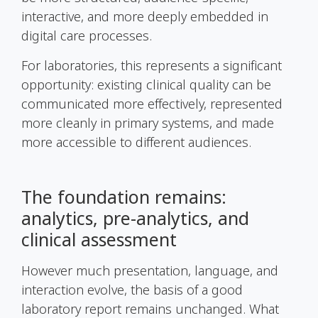
interactive, and more deeply embedded in
digital care processes.
For laboratories, this represents a significant
opportunity: existing clinical quality can be
communicated more effectively, represented
more cleanly in primary systems, and made
more accessible to different audiences.
The foundation remains:
analytics, pre-analytics, and
clinical assessment
However much presentation, language, and
interaction evolve, the basis of a good
laboratory report remains unchanged. What