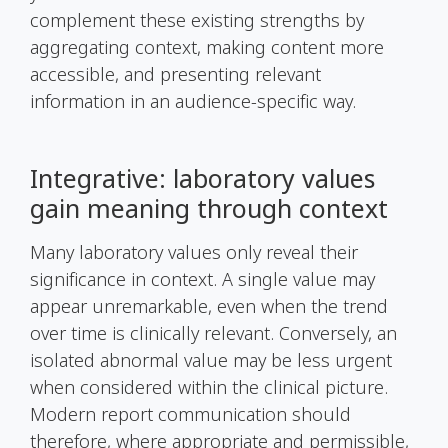
complement these existing strengths by
aggregating context, making content more
accessible, and presenting relevant
information in an audience-specific way.
Integrative: laboratory values
gain meaning through context
Many laboratory values only reveal their
significance in context. A single value may
appear unremarkable, even when the trend
over time is clinically relevant. Conversely, an
isolated abnormal value may be less urgent
when considered within the clinical picture.
Modern report communication should
therefore, where appropriate and permissible,