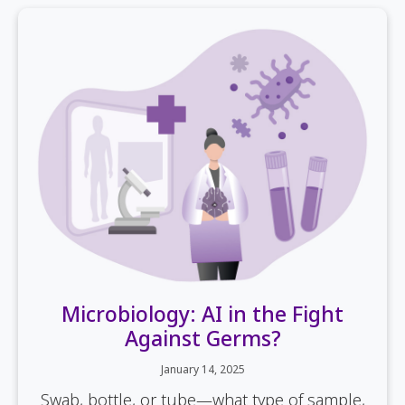
Microbiology: AI in the Fight
Against Germs?
January 14, 2025
Swab, bottle, or tube—what type of sample,