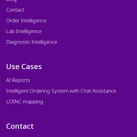
Contact
Order Intelligence
Lab Intelligence
Diagnostic Intelligence
Use Cases
AI Reports
Intelligent Ordering System with Chat Assistance
LOINC mapping
Contact