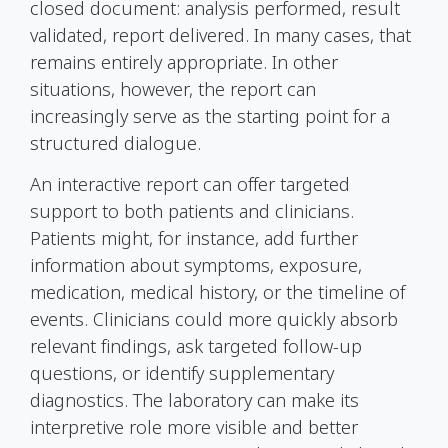
closed document: analysis performed, result
validated, report delivered. In many cases, that
remains entirely appropriate. In other
situations, however, the report can
increasingly serve as the starting point for a
structured dialogue.
An interactive report can offer targeted
support to both patients and clinicians.
Patients might, for instance, add further
information about symptoms, exposure,
medication, medical history, or the timeline of
events. Clinicians could more quickly absorb
relevant findings, ask targeted follow-up
questions, or identify supplementary
diagnostics. The laboratory can make its
interpretive role more visible and better