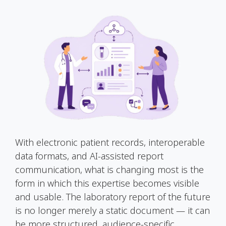
With electronic patient records, interoperable
data formats, and AI-assisted report
communication, what is changing most is the
form in which this expertise becomes visible
and usable. The laboratory report of the future
is no longer merely a static document — it can
be more structured, audience-specific,