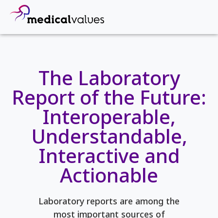
The Laboratory
Report of the Future:
Interoperable,
Understandable,
Interactive and
Actionable
Laboratory reports are among the
most important sources of