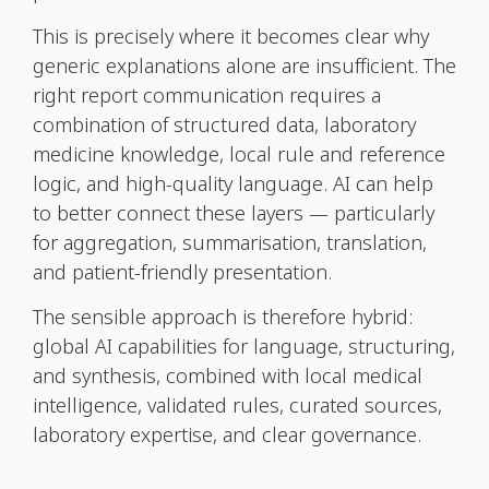
This is precisely where it becomes clear why
generic explanations alone are insufficient. The
right report communication requires a
combination of structured data, laboratory
medicine knowledge, local rule and reference
logic, and high-quality language. AI can help
to better connect these layers — particularly
for aggregation, summarisation, translation,
and patient-friendly presentation.
The sensible approach is therefore hybrid:
global AI capabilities for language, structuring,
and synthesis, combined with local medical
intelligence, validated rules, curated sources,
laboratory expertise, and clear governance.