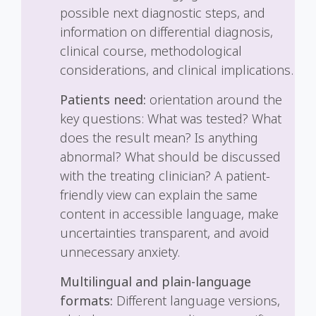
possible next diagnostic steps, and
information on differential diagnosis,
clinical course, methodological
considerations, and clinical implications.
Patients need:
orientation around the
key questions: What was tested? What
does the result mean? Is anything
abnormal? What should be discussed
with the treating clinician? A patient-
friendly view can explain the same
content in accessible language, make
uncertainties transparent, and avoid
unnecessary anxiety.
Multilingual and plain-language
formats:
Different language versions,