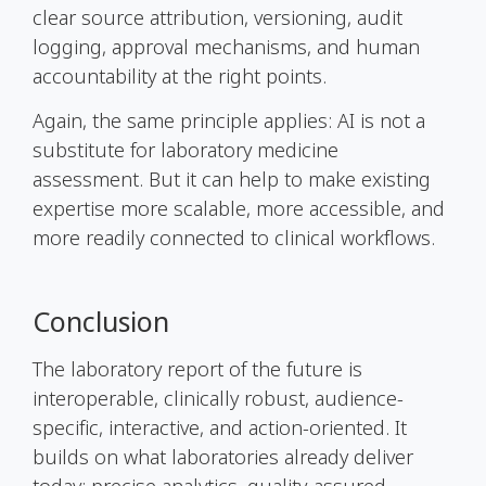
clear source attribution, versioning, audit
logging, approval mechanisms, and human
accountability at the right points.
Again, the same principle applies: AI is not a
substitute for laboratory medicine
assessment. But it can help to make existing
expertise more scalable, more accessible, and
more readily connected to clinical workflows.
Conclusion
The laboratory report of the future is
interoperable, clinically robust, audience-
specific, interactive, and action-oriented. It
builds on what laboratories already deliver