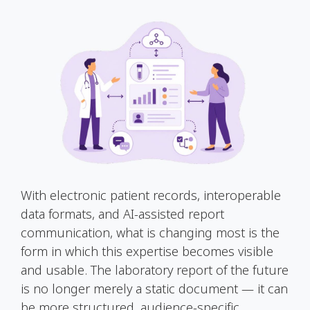
With electronic patient records, interoperable
data formats, and AI-assisted report
communication, what is changing most is the
form in which this expertise becomes visible
and usable. The laboratory report of the future
is no longer merely a static document — it can
be more structured, audience-specific,