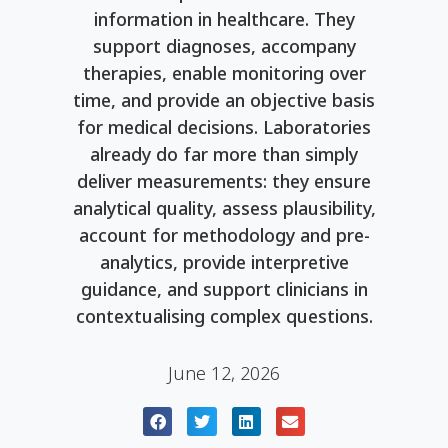
information in healthcare. They
support diagnoses, accompany
therapies, enable monitoring over
time, and provide an objective basis
for medical decisions. Laboratories
already do far more than simply
deliver measurements: they ensure
analytical quality, assess plausibility,
account for methodology and pre-
analytics, provide interpretive
guidance, and support clinicians in
contextualising complex questions.
June 12, 2026