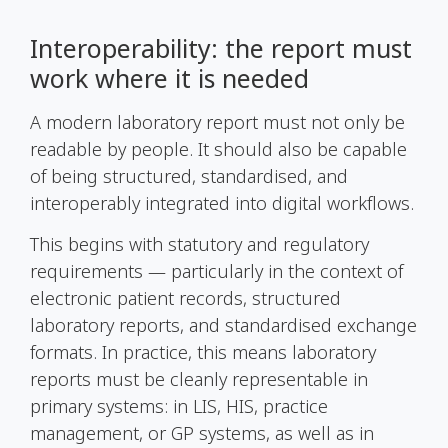
Interoperability: the report must
work where it is needed
A modern laboratory report must not only be
readable by people. It should also be capable
of being structured, standardised, and
interoperably integrated into digital workflows.
This begins with statutory and regulatory
requirements — particularly in the context of
electronic patient records, structured
laboratory reports, and standardised exchange
formats. In practice, this means laboratory
reports must be cleanly representable in
primary systems: in LIS, HIS, practice
management, or GP systems, as well as in