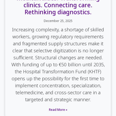
clinics. Connecting care.
Rethinking diagnostics.
December 25, 2025
Increasing complexity, a shortage of skilled
workers, growing regulatory requirements
and fragmented supply structures make it
clear that selective digitization is no longer
sufficient. Structural changes are needed.
With funding of up to €50 billion until 2035,
the Hospital Transformation Fund (KHTF)
opens up the possibility for the first time to
implement concentration, specialization,
telemedicine, and cross-sector care in a
targeted and strategic manner.
Read More »