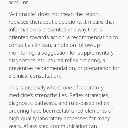
account.
“Actionable” does not mean the report
replaces therapeutic decisions. It means that
information is presented in a way that is
oriented towards action: a recommendation to
consult a clinician, a note on follow-up
monitoring, a suggestion for supplementary
diagnostics, structured reflex ordering, a
preventive recommendation, or preparation for
a clinical consultation.
This is precisely where one of laboratory
medicine’s strengths lies. Reflex strategies,
diagnostic pathways, and rule-based reflex
ordering have been established elements of
high-quality laboratory processes for many
years. AI-assisted communication can