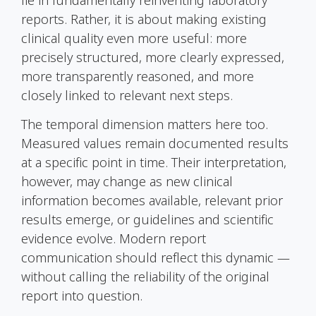
reports. Rather, it is about making existing
clinical quality even more useful: more
precisely structured, more clearly expressed,
more transparently reasoned, and more
closely linked to relevant next steps.
The temporal dimension matters here too.
Measured values remain documented results
at a specific point in time. Their interpretation,
however, may change as new clinical
information becomes available, relevant prior
results emerge, or guidelines and scientific
evidence evolve. Modern report
communication should reflect this dynamic —
without calling the reliability of the original
report into question.