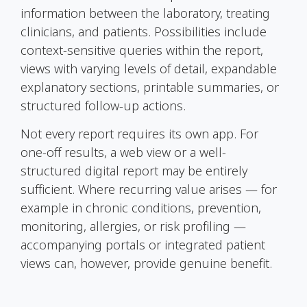
information between the laboratory, treating
clinicians, and patients. Possibilities include
context-sensitive queries within the report,
views with varying levels of detail, expandable
explanatory sections, printable summaries, or
structured follow-up actions.
Not every report requires its own app. For
one-off results, a web view or a well-
structured digital report may be entirely
sufficient. Where recurring value arises — for
example in chronic conditions, prevention,
monitoring, allergies, or risk profiling —
accompanying portals or integrated patient
views can, however, provide genuine benefit.