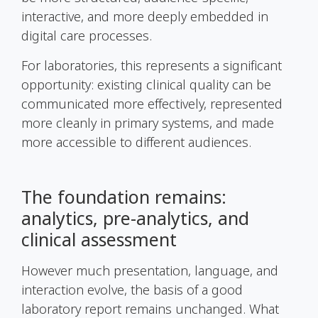
interactive, and more deeply embedded in
digital care processes.
For laboratories, this represents a significant
opportunity: existing clinical quality can be
communicated more effectively, represented
more cleanly in primary systems, and made
more accessible to different audiences.
The foundation remains:
analytics, pre-analytics, and
clinical assessment
However much presentation, language, and
interaction evolve, the basis of a good
laboratory report remains unchanged. What