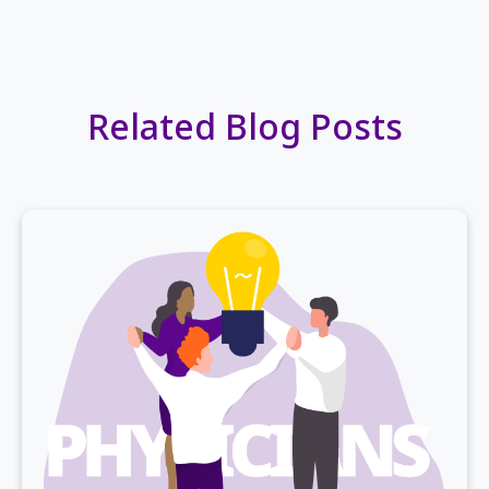
Related Blog Posts