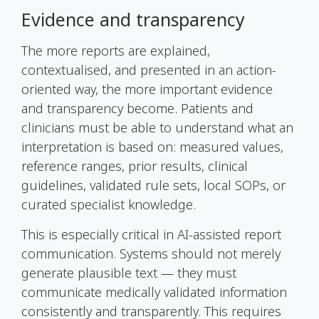
Evidence and transparency
The more reports are explained,
contextualised, and presented in an action-
oriented way, the more important evidence
and transparency become. Patients and
clinicians must be able to understand what an
interpretation is based on: measured values,
reference ranges, prior results, clinical
guidelines, validated rule sets, local SOPs, or
curated specialist knowledge.
This is especially critical in AI-assisted report
communication. Systems should not merely
generate plausible text — they must
communicate medically validated information
consistently and transparently. This requires