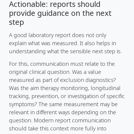
Actionable: reports should
provide guidance on the next
step
A good laboratory report does not only
explain what was measured. It also helps in
understanding what the sensible next step is.
For this, communication must relate to the
original clinical question. Was a value
measured as part of exclusion diagnostics?
Was the aim therapy monitoring, longitudinal
tracking, prevention, or investigation of specific
symptoms? The same measurement may be
relevant in different ways depending on the
question. Modern report communication
should take this context more fully into