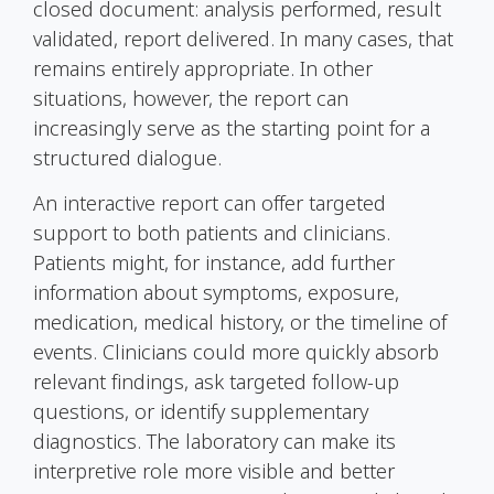
closed document: analysis performed, result
validated, report delivered. In many cases, that
remains entirely appropriate. In other
situations, however, the report can
increasingly serve as the starting point for a
structured dialogue.
An interactive report can offer targeted
support to both patients and clinicians.
Patients might, for instance, add further
information about symptoms, exposure,
medication, medical history, or the timeline of
events. Clinicians could more quickly absorb
relevant findings, ask targeted follow-up
questions, or identify supplementary
diagnostics. The laboratory can make its
interpretive role more visible and better