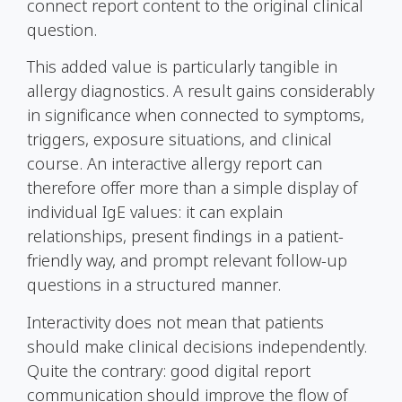
connect report content to the original clinical
question.
This added value is particularly tangible in
allergy diagnostics. A result gains considerably
in significance when connected to symptoms,
triggers, exposure situations, and clinical
course. An interactive allergy report can
therefore offer more than a simple display of
individual
IgE
values: it can explain
relationships, present findings in a patient-
friendly way, and prompt relevant follow-up
questions in a structured manner.
Interactivity does not mean that patients
should make clinical decisions independently.
Quite the contrary: good digital report
communication should improve the flow of