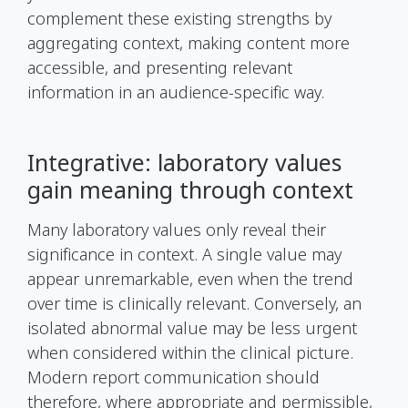
complement these existing strengths by
aggregating context, making content more
accessible, and presenting relevant
information in an audience-specific way.
Integrative: laboratory values
gain meaning through context
Many laboratory values only reveal their
significance in context. A single value may
appear unremarkable, even when the trend
over time is clinically relevant. Conversely, an
isolated abnormal value may be less urgent
when considered within the clinical picture.
Modern report communication should
therefore, where appropriate and permissible,