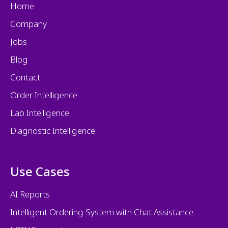
Home
Company
Jobs
Blog
Contact
Order Intelligence
Lab Intelligence
Diagnostic Intelligence
Use Cases
AI Reports
Intelligent Ordering System with Chat Assistance