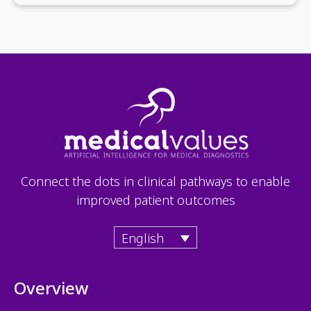
Connect the dots in clinical pathways to enable
improved patient outcomes
English
Overview