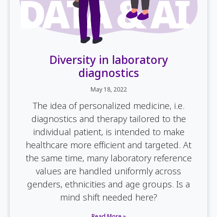
Diversity in laboratory
diagnostics
May 18, 2022
The idea of personalized medicine, i.e.
diagnostics and therapy tailored to the
individual patient, is intended to make
healthcare more efficient and targeted. At
the same time, many laboratory reference
values are handled uniformly across
genders, ethnicities and age groups. Is a
mind shift needed here?
Read More »