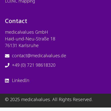
LOINC mapping
Contact
medicalvalues
GmbH
Haid-und-Neu-Straße 18
76131 Karlsruhe
contact@medicalvalues.de
+49 (0) 721 98618320
LinkedIn
© 2025 medicalvalues. All Rights Reserved.