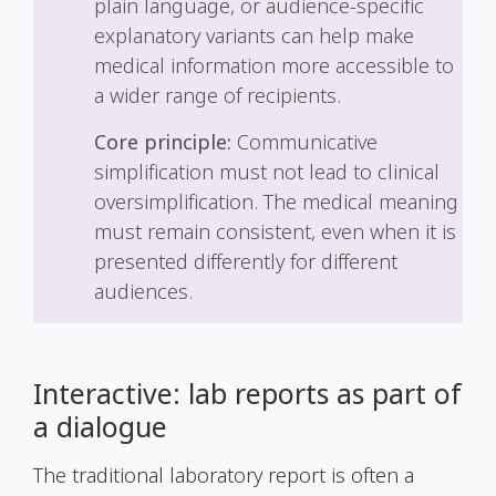
plain language, or audience-specific
explanatory variants can help make
medical information more accessible to
a wider range of recipients.
Core principle:
Communicative
simplification must not lead to clinical
oversimplification. The medical meaning
must remain consistent, even when it is
presented differently for different
audiences.
Interactive: lab reports as part of
a dialogue
The traditional laboratory report is often a