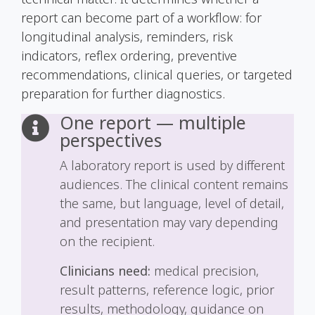
report can become part of a workflow: for
longitudinal analysis, reminders, risk
indicators, reflex ordering, preventive
recommendations, clinical queries, or targeted
preparation for further diagnostics.
One report — multiple
perspectives
A laboratory report is used by different
audiences. The clinical content remains
the same, but language, level of detail,
and presentation may vary depending
on the recipient.
Clinicians need:
medical precision,
result patterns, reference logic, prior
results, methodology, guidance on