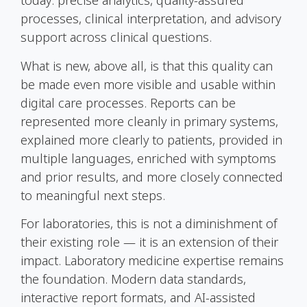
today: precise analytics, quality-assured
processes, clinical interpretation, and advisory
support across clinical questions.
What is new, above all, is that this quality can
be made even more visible and usable within
digital care processes. Reports can be
represented more cleanly in primary systems,
explained more clearly to patients, provided in
multiple languages, enriched with symptoms
and prior results, and more closely connected
to meaningful next steps.
For laboratories, this is not a diminishment of
their existing role — it is an extension of their
impact. Laboratory medicine expertise remains
the foundation. Modern data standards,
interactive report formats, and AI-assisted