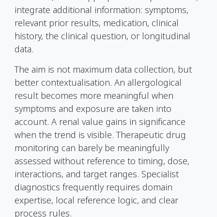
integrate additional information: symptoms,
relevant prior results, medication, clinical
history, the clinical question, or longitudinal
data.
The aim is not maximum data collection, but
better contextualisation. An allergological
result becomes more meaningful when
symptoms and exposure are taken into
account. A renal value gains in significance
when the trend is visible. Therapeutic drug
monitoring can barely be meaningfully
assessed without reference to timing, dose,
interactions, and target ranges. Specialist
diagnostics frequently requires domain
expertise, local reference logic, and clear
process rules.