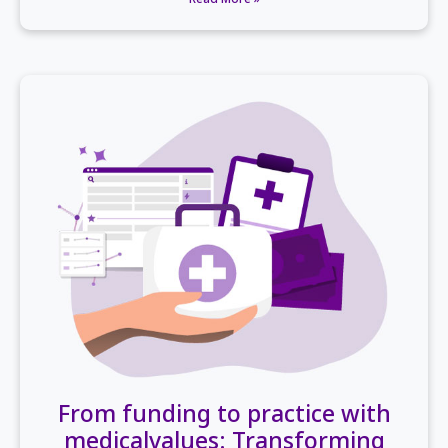
From funding to practice with
medicalvalues: Transforming