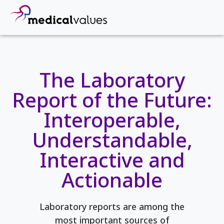
The Laboratory
Report of the Future:
Interoperable,
Understandable,
Interactive and
Actionable
Laboratory reports are among the
most important sources of