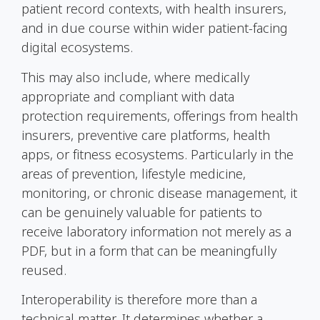
patient record contexts, with health insurers,
and in due course within wider patient-facing
digital ecosystems.
This may also include, where medically
appropriate and compliant with data
protection requirements, offerings from health
insurers, preventive care platforms, health
apps, or fitness ecosystems. Particularly in the
areas of prevention, lifestyle medicine,
monitoring, or chronic disease management, it
can be genuinely valuable for patients to
receive laboratory information not merely as a
PDF, but in a form that can be meaningfully
reused.
Interoperability is therefore more than a
technical matter. It determines whether a