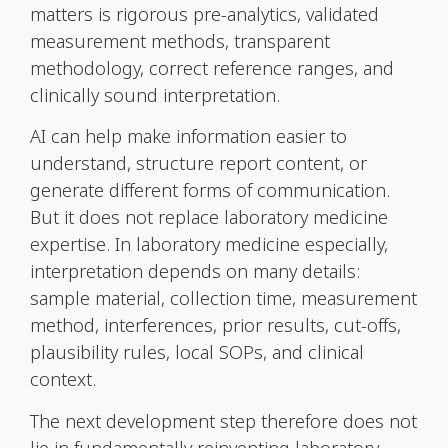
matters is rigorous pre-analytics, validated
measurement methods, transparent
methodology, correct reference ranges, and
clinically sound interpretation.
AI can help make information easier to
understand, structure report content, or
generate different forms of communication.
But it does not replace laboratory medicine
expertise. In laboratory medicine especially,
interpretation depends on many details:
sample material, collection time, measurement
method, interferences, prior results, cut-offs,
plausibility rules, local SOPs, and clinical
context.
The next development step therefore does not
lie in fundamentally reinventing laboratory