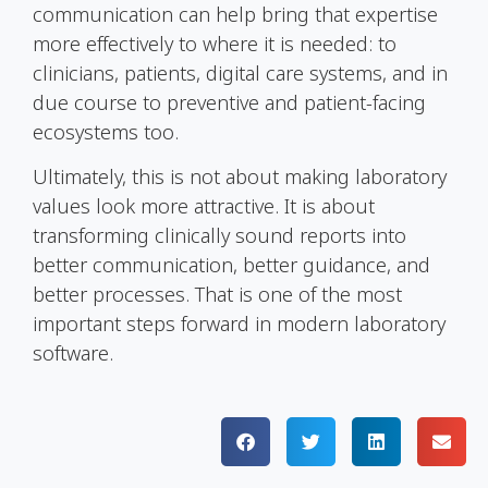
communication can help bring that expertise
more effectively to where it is needed: to
clinicians, patients, digital care systems, and in
due course to preventive and patient-facing
ecosystems too.
Ultimately, this is not about making laboratory
values look more attractive. It is about
transforming clinically sound reports into
better communication, better guidance, and
better processes. That is one of the most
important steps forward in modern laboratory
software.