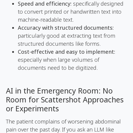
Speed and efficiency:
specifically designed
to convert printed or handwritten text into
machine-readable text.
Accuracy with structured documents:
particularly good at extracting text from
structured documents like forms.
Cost-effective and easy to implement:
especially when large volumes of
documents need to be digitized.
AI in the Emergency Room: No
Room for Scattershot Approaches
or Experiments
The patient complains of worsening abdominal
pain over the past day. If you ask an LLM like