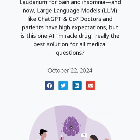
Laudanum for pain and insomnia—and
now, Large Language Models (LLM)
like ChatGPT & Co? Doctors and
patients have high expectations, but
is this one AI "miracle drug" really the
best solution for all medical
questions?
October 22, 2024