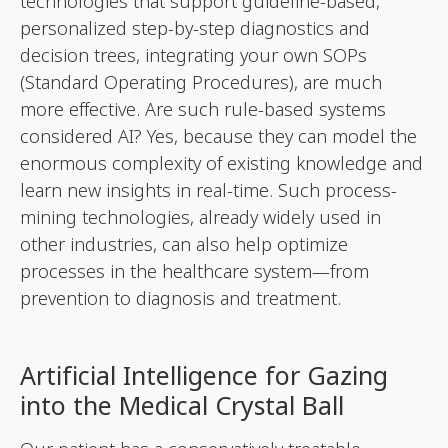
technologies that support guideline-based,
personalized step-by-step diagnostics and
decision trees, integrating your own SOPs
(Standard Operating Procedures), are much
more effective. Are such rule-based systems
considered AI? Yes, because they can model the
enormous complexity of existing knowledge and
learn new insights in real-time. Such process-
mining technologies, already widely used in
other industries, can also help optimize
processes in the healthcare system—from
prevention to diagnosis and treatment.
Artificial Intelligence for Gazing
into the Medical Crystal Ball