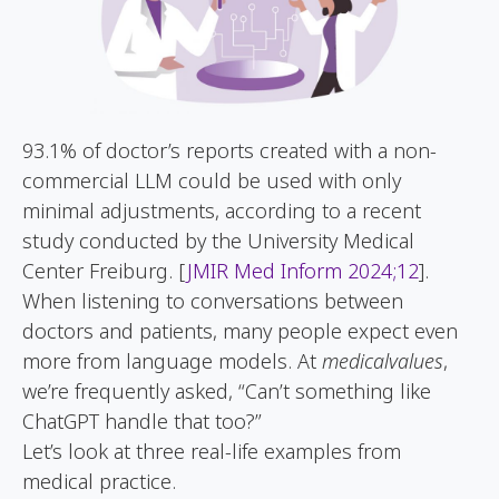
93.1% of doctor’s reports created with a non-
commercial LLM could be used with only
minimal adjustments, according to a recent
study conducted by the University Medical
Center Freiburg. [
JMIR Med Inform 2024;12
].
When listening to conversations between
doctors and patients, many people expect even
more from language models. At
medicalvalues
,
we’re frequently asked, “Can’t something like
ChatGPT handle that too?”
Let’s look at three real-life examples from
medical practice.