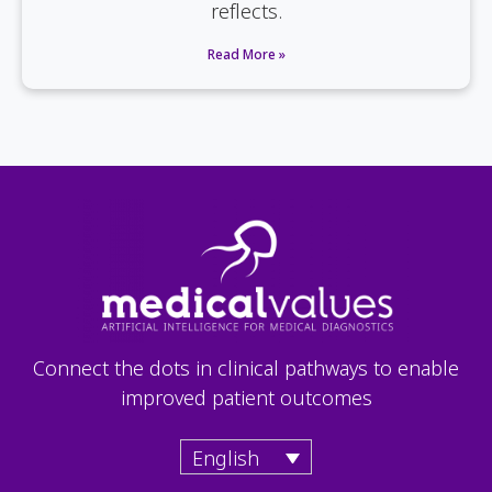
reflects.
Read More »
Connect the dots in clinical pathways to enable
improved patient outcomes
English