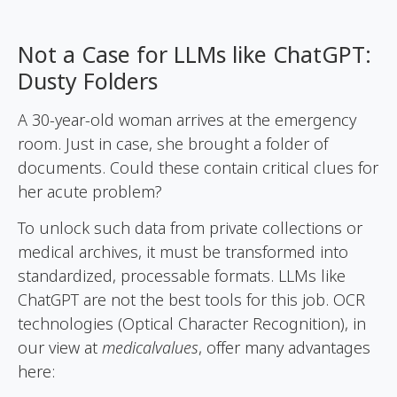
Not a Case for LLMs like ChatGPT:
Dusty Folders
A 30-year-old woman arrives at the emergency
room. Just in case, she brought a folder of
documents. Could these contain critical clues for
her acute problem?
To unlock such data from private collections or
medical archives, it must be transformed into
standardized, processable formats. LLMs like
ChatGPT are not the best tools for this job. OCR
technologies (Optical Character Recognition), in
our view at
medicalvalues
, offer many advantages
here: