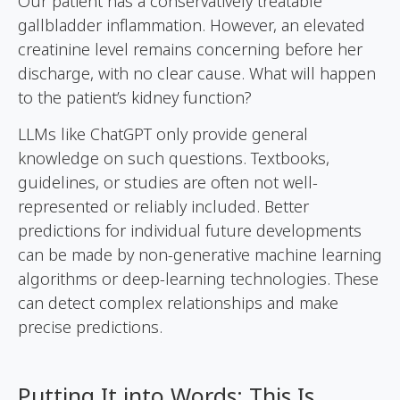
Our patient has a conservatively treatable
gallbladder inflammation. However, an elevated
creatinine level remains concerning before her
discharge, with no clear cause. What will happen
to the patient’s kidney function?
LLMs like ChatGPT only provide general
knowledge on such questions. Textbooks,
guidelines, or studies are often not well-
represented or reliably included. Better
predictions for individual future developments
can be made by non-generative machine learning
algorithms or deep-learning technologies. These
can detect complex relationships and make
precise predictions.
Putting It into Words: This Is