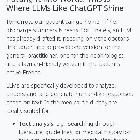
Where LLMs Like ChatGPT Shine
Tomorrow, our patient can go home—if her
discharge summary is ready. Fortunately, an LLM
has already drafted it, needing only the doctor’s
final touch and approval: one version for the
general practitioner, one for the nephrologist,
and a layman-friendly version in the patient’s
native French.
LLMs are specifically developed to analyze,
understand, and generate human-like responses
based on text. In the medical field, they are
ideally suited for:
Text analysis
, e.g., searching through
literature, guidelines, or medical history for