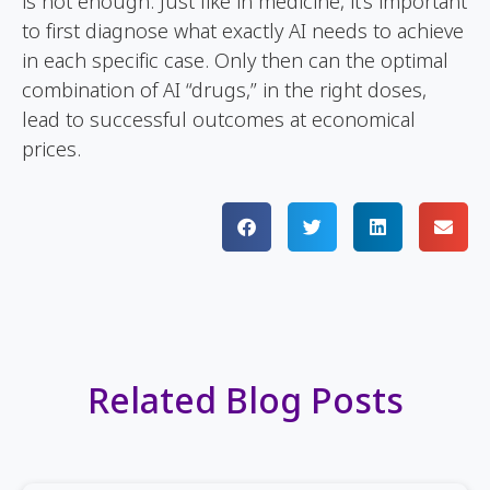
is not enough. Just like in medicine, it’s important
to first diagnose what exactly AI needs to achieve
in each specific case. Only then can the optimal
combination of AI “drugs,” in the right doses,
lead to successful outcomes at economical
prices.
Related Blog Posts