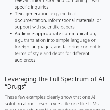
relevant information and combining it with
specific inquiries.
Text generation
, e.g., medical
documentation, informational materials, or
support with scientific papers.
Audience-appropriate communication
,
e.g., translation into simple language or
foreign languages, and tailoring content in
terms of style and depth for different
audiences.
Leveraging the Full Spectrum of AI
“Drugs”
These few examples clearly show that one AI
solution alone—even a versatile one like LLMs—