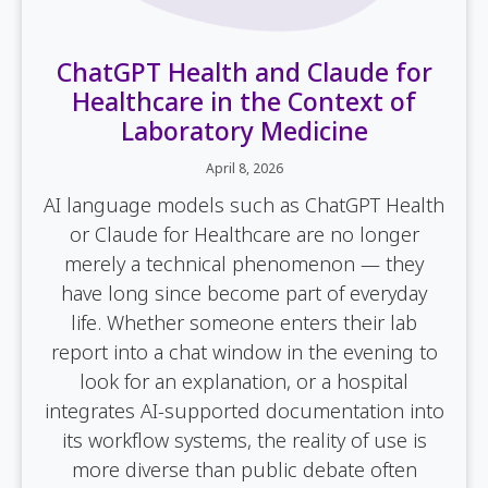
ChatGPT Health and Claude for
Healthcare in the Context of
Laboratory Medicine
April 8, 2026
AI language models such as ChatGPT Health
or Claude for Healthcare are no longer
merely a technical phenomenon — they
have long since become part of everyday
life. Whether someone enters their lab
report into a chat window in the evening to
look for an explanation, or a hospital
integrates AI-supported documentation into
its workflow systems, the reality of use is
more diverse than public debate often