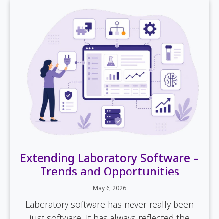
Extending Laboratory Software –
Trends and Opportunities
May 6, 2026
Laboratory software has never really been
just software. It has always reflected the