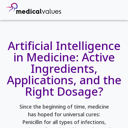
Artificial Intelligence
in Medicine: Active
Ingredients,
Applications, and the
Right Dosage?
Since the beginning of time, medicine
has hoped for universal cures:
Penicillin for all types of infections,