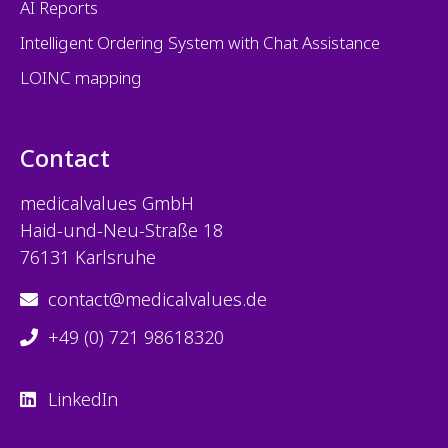
AI Reports
Intelligent Ordering System with Chat Assistance
LOINC mapping
Contact
medicalvalues
GmbH
Haid-und-Neu-Straße 18
76131 Karlsruhe
contact@medicalvalues.de
+49 (0) 721 98618320
LinkedIn