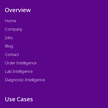
Overview
Home
Company
Jobs
Blog
Contact
Order Intelligence
Lab Intelligence
Diagnostic Intelligence
Use Cases