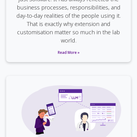
business processes, responsibilities, and
day-to-day realities of the people using it.
That is exactly why extension and
customisation matter so much in the lab
world.
Read More »