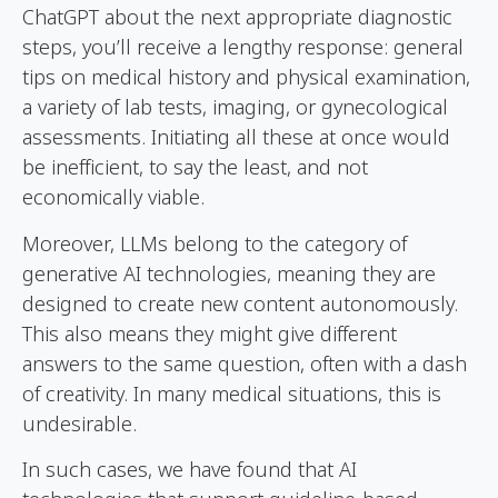
ChatGPT about the next appropriate diagnostic
steps, you’ll receive a lengthy response: general
tips on medical history and physical examination,
a variety of lab tests, imaging, or gynecological
assessments. Initiating all these at once would
be inefficient, to say the least, and not
economically viable.
Moreover, LLMs belong to the category of
generative AI technologies, meaning they are
designed to create new content autonomously.
This also means they might give different
answers to the same question, often with a dash
of creativity. In many medical situations, this is
undesirable.
In such cases, we have found that AI